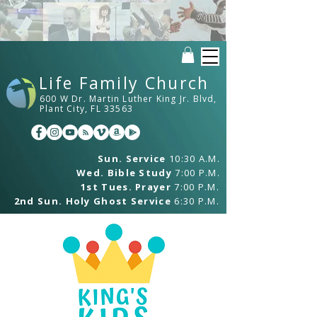
Life Family Church
600 W Dr. Martin Luther King Jr. Blvd,
Plant City, FL 33563
Sun. Service
10:30 A.M.
Wed. Bible Study
7:00 P.M.
1st Tues. Prayer
7:00 P.M.
2nd Sun. Holy Ghost Service
6:30 P.M.