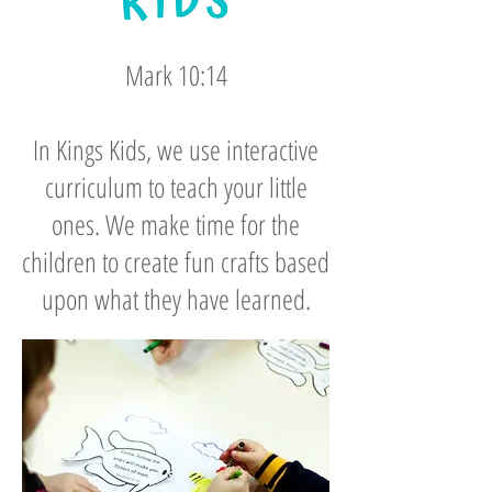
Mark 10:14
In Kings Kids, we use interactive
curriculum to teach your little
ones. We make time for the
children to create fun crafts based
upon what they have learned.