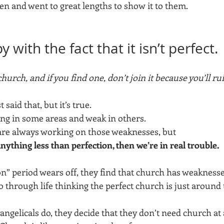
en and went to great lengths to show it to them.
 with the fact that it isn’t perfect.
hurch, and if you find one, don’t join it because you’ll rui
said that, but it’s true. 
ong in some areas and weak in others. 
re always working on those weaknesses, but 
 anything less than perfection, then we’re in real trouble. 
” period wears off, they find that church has weaknesses
 through life thinking the perfect church is just around 
ngelicals do, they decide that they don’t need church at