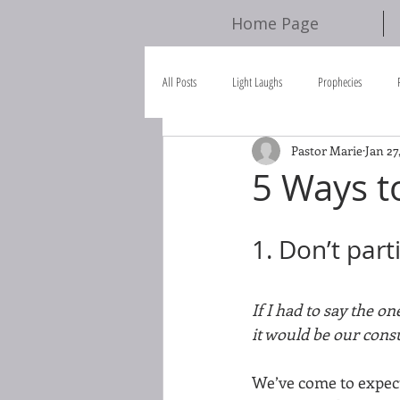
Home Page
All Posts
Light Laughs
Prophecies
Pastor Marie
Jan 27
Scripture References
Bible Study
5 Ways t
1. Don’t par
If I had to say the o
it would be our consu
We’ve come to expect