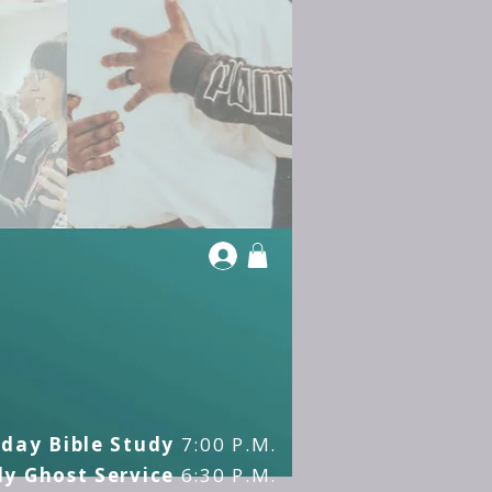
day Bible Study
7:00 P.M.
y Ghost Service
6:30 P.M.