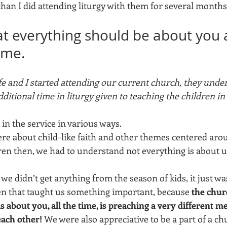
than I did attending liturgy with them for several months
hat everything should be about you 
time.
fe and I started attending our current church, they unde
dditional time in liturgy given to teaching the children in
 in the service in various ways. 
e about child-like faith and other themes centered arou
en then, we had to understand not everything is about us 
t we didn’t get anything from the season of kids, it just w
ven that taught us something important, because 
the chur
s about you, all the time, is preaching a very different me
each other! 
We were also appreciative to be a part of a chu