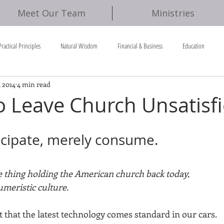
Meet Our Team
Ministries
Practical Principles
Natural Wisdom
Financial & Business
Education
, 2014
4 min read
o Leave Church Unsatisf
ticipate, merely consume.
ne thing holding the American church back today, 
meristic culture. 
 that the latest technology comes standard in our cars. 