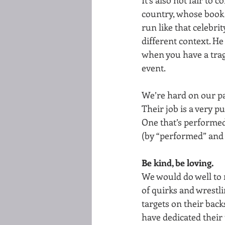
country, whose book 
run like that celebri
different context. H
when you have a trag
event. 
We’re hard on our pa
Their job is a very pub
One that’s performed
(by “performed” and  
Be kind, be loving.
We would do well to 
of quirks and wrestli
targets on their bac
have dedicated their 