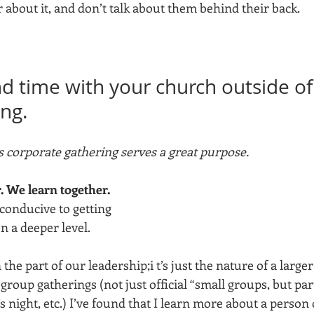
about it, and don’t talk about them behind their back. 
nd time with your church outside of
ing.
 corporate gathering serves a great purpose. 
 We learn together. 
conducive to getting 
 a deeper level. 
n the part of our leadership;i t’s just the nature of a larger
roup gatherings (not just official “small groups, but part
night, etc.) I’ve found that I learn more about a person 