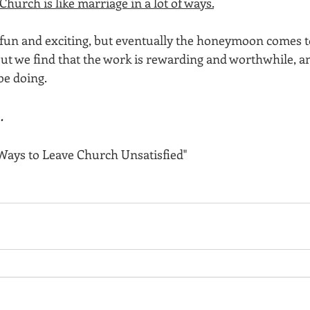
Church is like marriage in a lot of ways.
’s fun and exciting, but eventually the honeymoon comes 
 but we find that the work is rewarding and worthwhile, an
be doing.
…
Ways to Leave Church Unsatisfied"