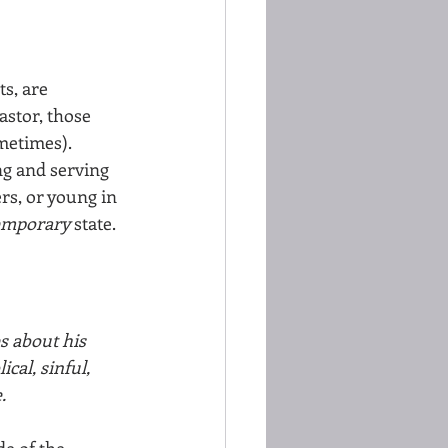
s, are 
astor, those 
metimes). 
ng and serving 
rs, or young in 
emporary 
state.
s about his 
cal, sinful, 
. 
e of the  