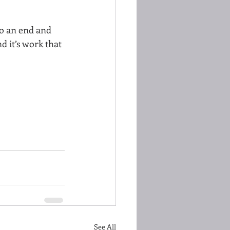
to an end and 
d it’s work that 
See All