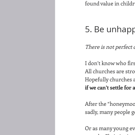
found value in childr
5. Be unhappy
There is not perfect c
I don’t know who first 
All churches are str
Hopefully churches a
if we can’t settle for
After the “honeymoon
sadly, many people go
Or as many young eva