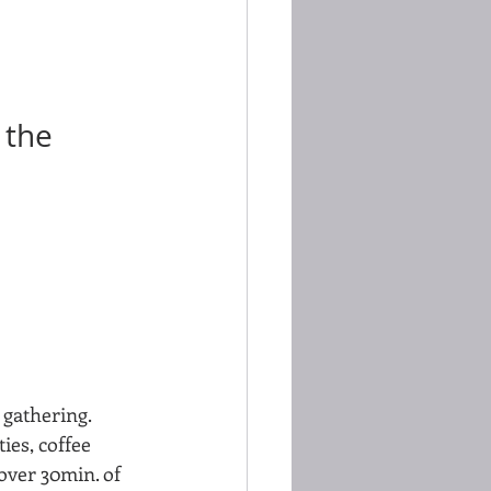
 the 
 gathering.  
ies, coffee 
over 30min. of 