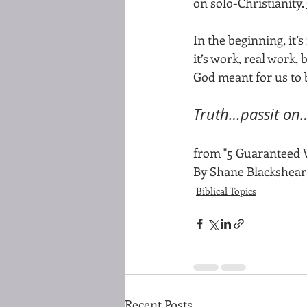
on solo-Christianity. 
In the beginning, it
it’s work, real work,
God meant for us to 
Truth…passit on
from "5 Guaranteed 
By Shane Blackshear
Biblical Topics
Recent Posts