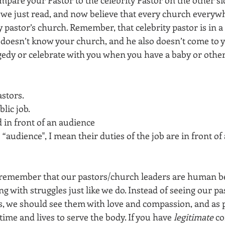
we just read, and now believe that every church everyw
ty pastor’s church. Remember, that celebrity pastor is in a
e doesn’t know your church, and he also doesn’t come to
edy or celebrate with you when you have a baby or other 
stors. 
lic job. 
 in front of an audience 
“audience", I mean their duties of the job are in front of 
remember that our pastors/church leaders are human bein
ng with struggles just like we do. Instead of seeing our pa
ks, we should see them with love and compassion, and as
time and lives to serve the body. If you have 
legitimate
 c