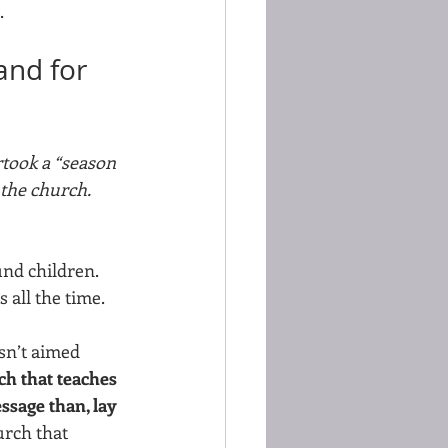
.
and for 
rtook a “season 
 the church. 
nd children. 
all the time. 
asn’t aimed 
ch that teaches 
ssage than, lay 
rch that  