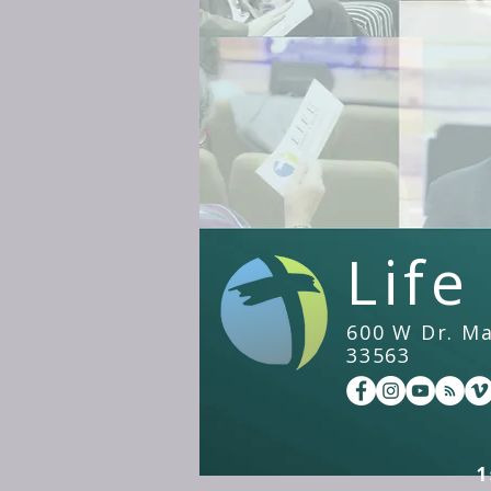
Life
600 W Dr. Mar
33563
1