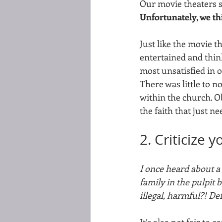
Our movie theaters s
Unfortunately, we th
Just like the movie t
entertained and think
most unsatisfied in
There was little to n
within the church. O
the faith that just ne
2. Criticize 
I once heard about a 
family in the pulpit 
illegal, harmful?! De
It’s also not fair to 