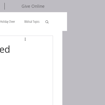
Give Online
Holiday Cheer
Biblical Topics
ied