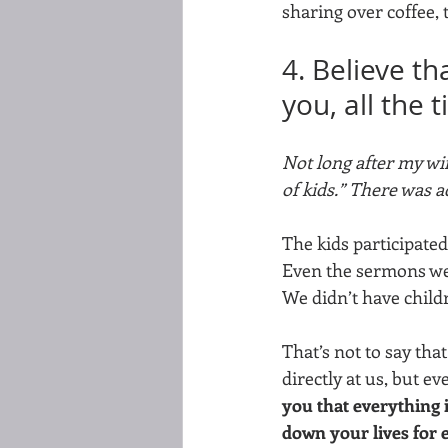
sharing over coffee, 
4. Believe t
you, all the 
Not long after my wi
of kids.” There was a
The kids participated
Even the sermons wer
We didn’t have childr
That’s not to say tha
directly at us, but e
you that everything i
down your lives for 