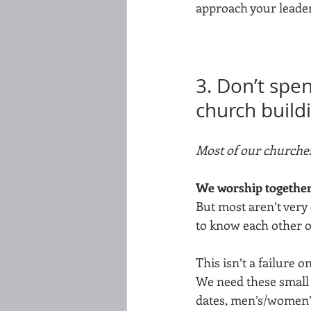
approach your leader 
3. Don’t spe
church build
Most of our churches
We worship together.
But most aren’t very 
to know each other on
This isn’t a failure o
We need these small g
dates, men’s/women’s 