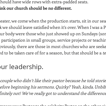
hould have wide rows with extra-padded seats. 
ink our church should be no different. 
heater, we come when the production starts, sit in our seat
 we should leave satisfied when it’s over. When I was a P
 our body were those who just showed up on Sundays (so
o participation in small groups, service projects or teachi
bviously, there are those in most churches who are seeke
ed to be taken care of for a season, but that should be a 
t
your leadership.
couple who didn’t like their pastor because he told storie
before beginning his sermons. Quirky? Yeah, kinda. Unbibli
finitely not! We’ve really got to understand the difference
compare your Pastor to the celebrity Pastor on the other sid