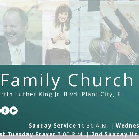
 Family Church
tin Luther King Jr. Blvd, Plant City, FL
Sunday Service
10:30 A.M. |
Wednes
st Tuesday Prayer
7:00 P.M. |
2nd Sunday Hol