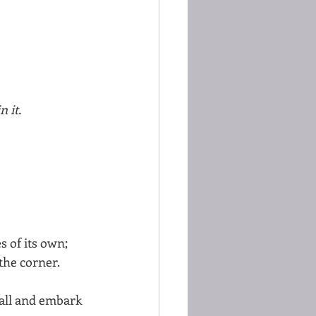
n it.
 of its own; 
the corner. 
 all and embark 