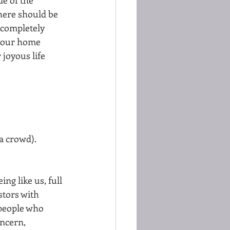
here should be 
 completely 
 your home 
joyous life  
a crowd). 
g like us, full 
stors with 
 people who 
oncern, 